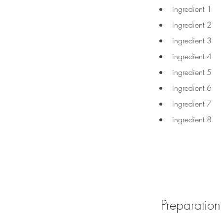
ingredient 1
ingredient 2
ingredient 3
ingredient 4
ingredient 5
ingredient 6
ingredient 7
ingredient 8
Preparation