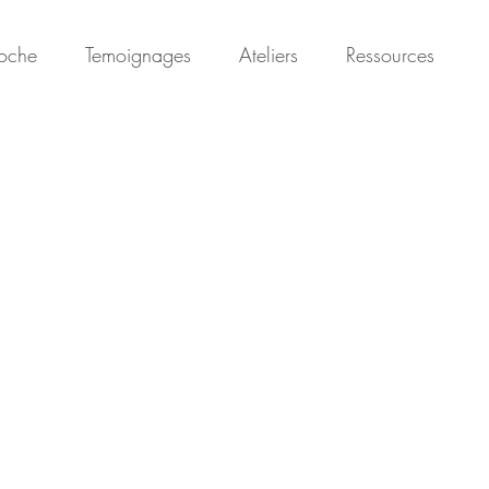
oche
Temoignages
Ateliers
Ressources