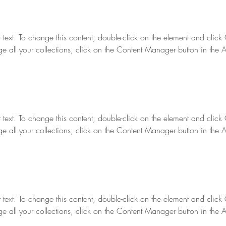
r text. To change this content, double-click on the element and clic
e all your collections, click on the Content Manager button in the 
r text. To change this content, double-click on the element and clic
e all your collections, click on the Content Manager button in the 
r text. To change this content, double-click on the element and clic
e all your collections, click on the Content Manager button in the 