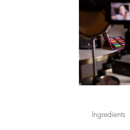
Ingredients