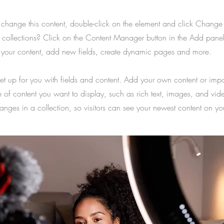
To change this content, double-click on the element and click Chang
collections? Click on the Content Manager button in the Add panel 
your content, add new fields, create dynamic pages and more.
 set up for you with fields and content. Add your own content or imp
pe of content you want to display, such as rich text, images, and vid
nges in a collection, so visitors can see your newest content on your