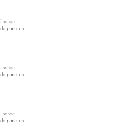
k Change 
Add panel on 
k Change 
Add panel on 
k Change 
Add panel on 