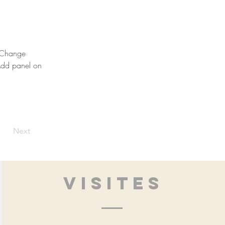
k Change 
Add panel on 
Next
VISITes