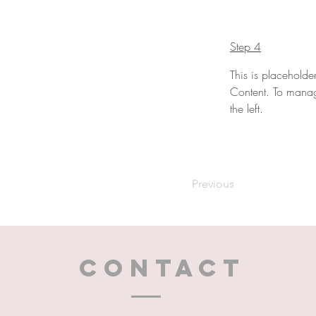
Step 4
This is placeholde
Content. To manag
the left.
Previous
CONTACT