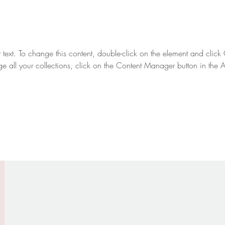
r text. To change this content, double-click on the element and clic
e all your collections, click on the Content Manager button in the 