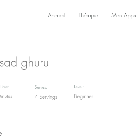
Accueil
Thérapie
Mon Appr
 sad ghuru
Time:
Level:
Serves:
inutes
Beginner
4 Servings
e