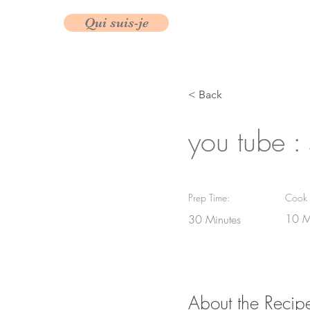
Qui suis-je
< Back
you tube :
Prep Time:
Cook 
10 M
30 Minutes
About the Recip