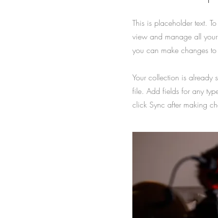
This is placeholder text. 
view and manage all your 
you can make changes to 
Your collection is already
file. Add fields for any ty
click Sync after making cha