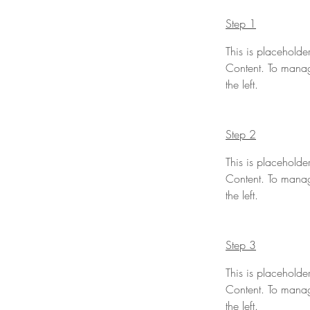
Step 1
This is placeholde
Content. To manag
the left.
Step 2
This is placeholde
Content. To manag
the left.
Step 3
This is placeholde
Content. To manag
the left.