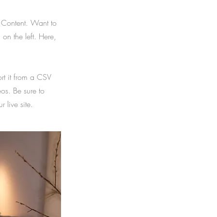
e Content. Want to
on the left. Here,
ort it from a CSV
eos. Be sure to
 live site.